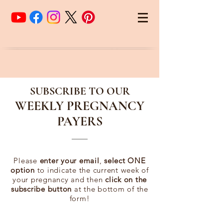
SUBSCRIBE TO OUR
WEEKLY PREGNANCY
PAYERS
Please
enter your email
,
select ONE
option
to indicate the current week of
your pregnancy and then
click on the
subscribe button
at the bottom of the
form!